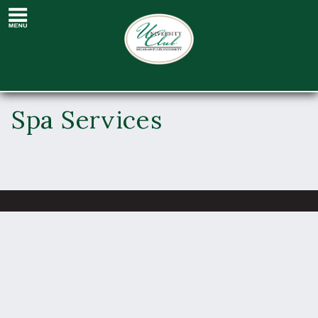
Spa Services
Spa Services