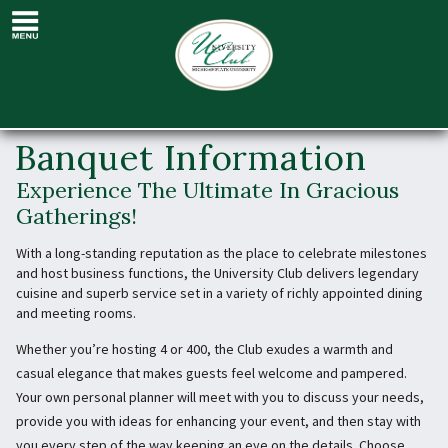
Banquet
Information
Banquet Information
Experience The Ultimate In Gracious
Gatherings!
With a long-standing reputation as the place to celebrate milestones
and host business functions, the University Club delivers legendary
cuisine and superb service set in a variety of richly appointed dining
and meeting rooms.
Whether you’re hosting 4 or 400, the Club exudes a warmth and
casual elegance that makes guests feel welcome and pampered.
Your own personal planner will meet with you to discuss your needs,
provide you with ideas for enhancing your event, and then stay with
you every step of the way keeping an eye on the details. Choose