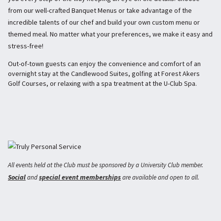
from our well-crafted Banquet Menus or take advantage of the
incredible talents of our chef and build your own custom menu or
themed meal. No matter what your preferences, we make it easy and
stress-free!
Out-of-town guests can enjoy the convenience and comfort of an
overnight stay at the Candlewood Suites, golfing at Forest Akers
Golf Courses, or relaxing with a spa treatment at the U-Club Spa.
All events held at the Club must be sponsored by a University Club member.
Social
special event memberships
and
are available and open to all.