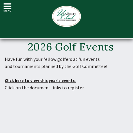
Golf Events
2026 Golf Events
Have fun
with your fellow golfers at fun
events
and tournaments
planned by the Golf Committee!
Click here to view this year's events
.
Click on the document links to register.