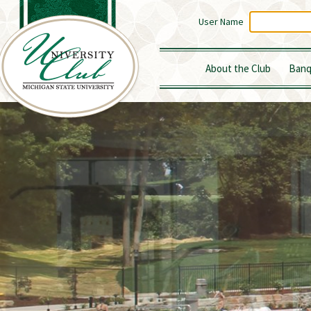
User Name
About the Club
Banq