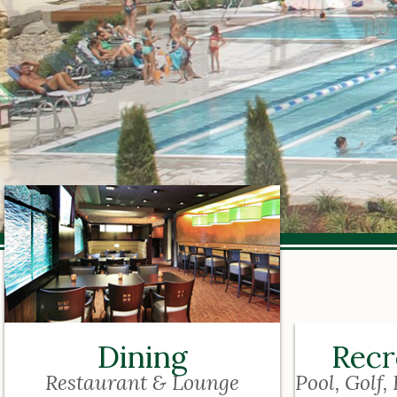
Dining
Recr
Restaurant & Lounge
Pool, Golf,