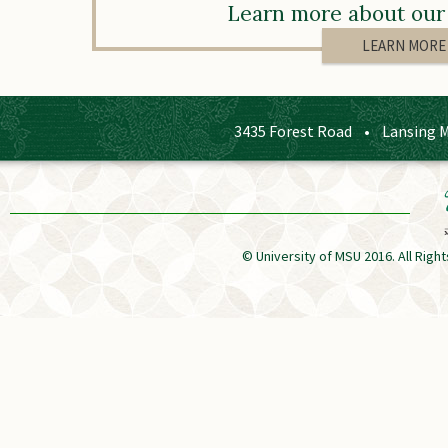
Learn more about our 
LEARN MORE
3435 Forest Road • Lansing 
© University of MSU 2016. All Ri