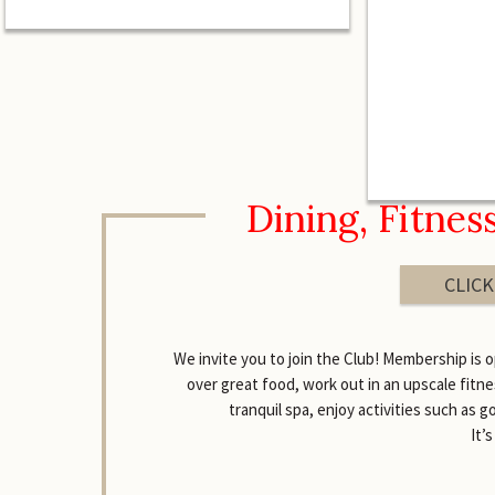
Dining, Fitnes
CLICK
We invite you to join the Club! Membership is o
over great food, work out in an upscale fitne
tranquil spa, enjoy activities such as g
It’